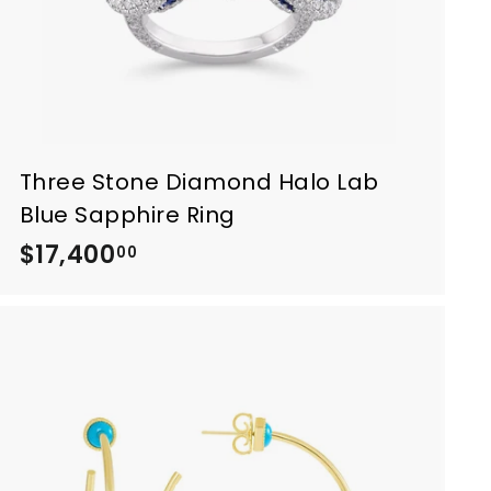
Three Stone Diamond Halo Lab
Blue Sapphire Ring
$17,400
$
00
1
7
,
4
0
0