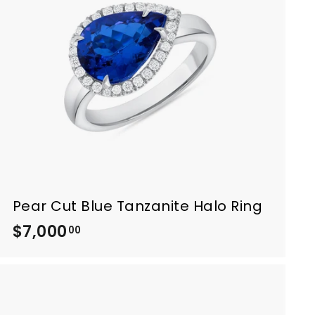
0
.
0
0
Pear Cut Blue Tanzanite Halo Ring
$7,000
$
00
7
,
0