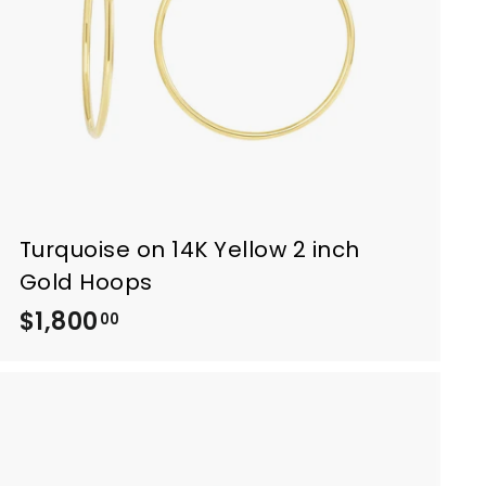
.
0
0
Turquoise on 14K Yellow 2 inch
Gold Hoops
$1,800
$
00
1
,
8
0