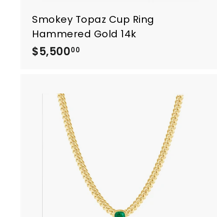
Smokey Topaz Cup Ring
Hammered Gold 14k
$5,500
$
00
5
,
5
0
0
.
0
0