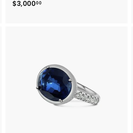
$3,000
$
00
3
,
0
0
0
.
0
0