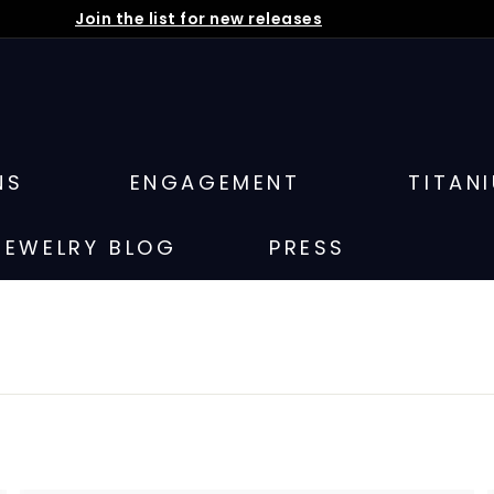
Join the list for new releases
Pause
slideshow
NS
ENGAGEMENT
TITAN
JEWELRY BLOG
PRESS