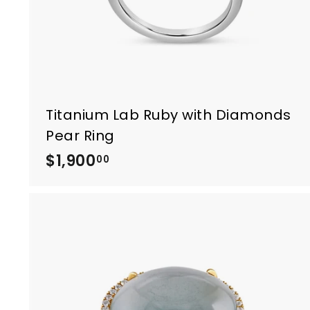
0
Titanium Lab Ruby with Diamonds
Pear Ring
$1,900
$
00
1
,
9
0
0
.