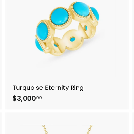
0
.
0
0
Turquoise Eternity Ring
$3,000
$
00
3
,
0