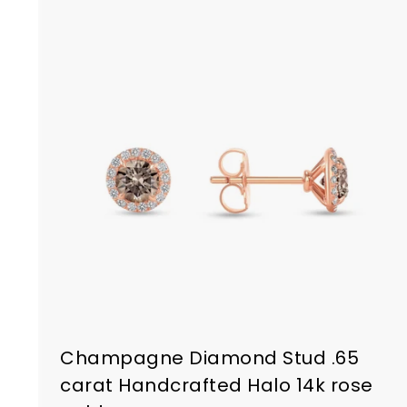
Champagne Diamond Stud .65
carat Handcrafted Halo 14k rose