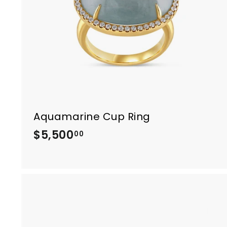
0
0
Aquamarine Cup Ring
$5,500
$
00
5
,
5
0
0