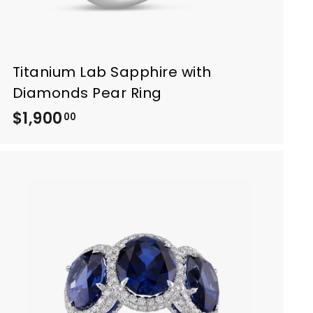
Titanium Lab Sapphire with
Diamonds Pear Ring
$1,900
$
00
1
,
9
0
0
.
0
0