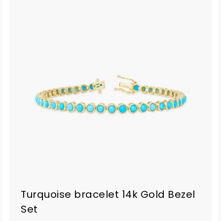
Turquoise bracelet 14k Gold Bezel
Set