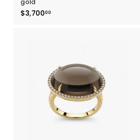
gold
$3,700
$
00
3
,
7
0
0
.
0
0