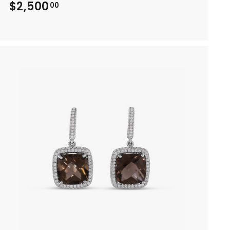
$2,500
$
00
2
,
5
0
0
.
0
0