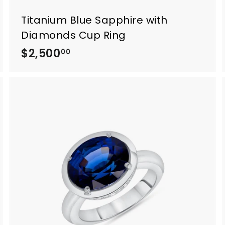
Titanium Blue Sapphire with
Diamonds Cup Ring
$2,500
$
00
2
,
5
0
0
.
0
0