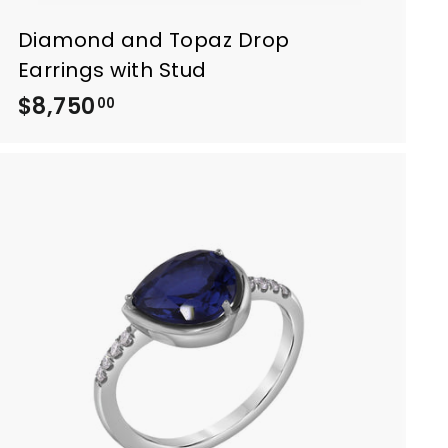
Diamond and Topaz Drop
Earrings with Stud
$8,750
$
00
8
,
7
5
0
.
0
0