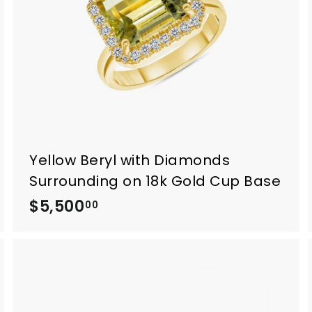
0
0
Yellow Beryl with Diamonds
Surrounding on 18k Gold Cup Base
$5,500
$
00
5
,
5
0