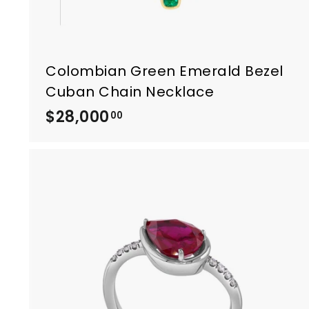
Colombian Green Emerald Bezel
Cuban Chain Necklace
$28,000
$
00
2
8
,
0
0
0
.
0