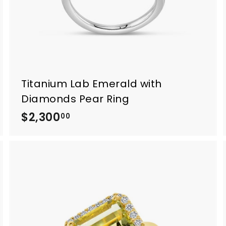
Titanium Lab Emerald with
Diamonds Pear Ring
$2,300
$
00
2
,
3
0
0
.