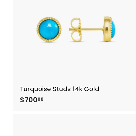
.
0
0
Turquoise Studs 14k Gold
$700
$
00
7
0
0