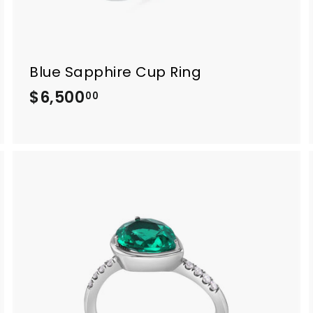
Blue Sapphire Cup Ring
$6,500
$
00
6
,
5
0
0
.
0
0