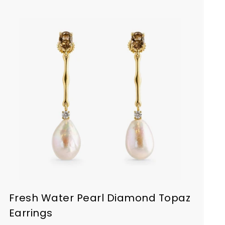
Fresh Water Pearl Diamond Topaz
Earrings