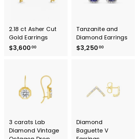
0
0
.
0
0
0
2.18 ct Asher Cut
Tanzanite and
Gold Earrings
Diamond Earrings
$3,600
$
$3,250
$
00
00
3
3
,
,
6
2
0
5
0
0
.
.
0
0
0
0
3 carats Lab
Diamond
Diamond Vintage
Baguette V
Octagon Drop
Earrings