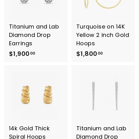
.
0
0
0
0
Titanium and Lab
Turquoise on 14K
Diamond Drop
Yellow 2 inch Gold
Earrings
Hoops
$1,900
$
$1,800
$
00
00
1
1
,
,
9
8
0
0
0
0
.
.
0
0
0
0
14k Gold Thick
Titanium and Lab
Spiral Hoops
Diamond Drop