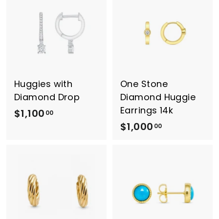
1
0
0
0
0
.
.
0
0
0
0
Huggies with
One Stone
Diamond Drop
Diamond Huggie
Earrings 14k
$1,100
$
00
$1,000
$
1
00
1
,
,
1
0
0
0
0
0
.
.
0