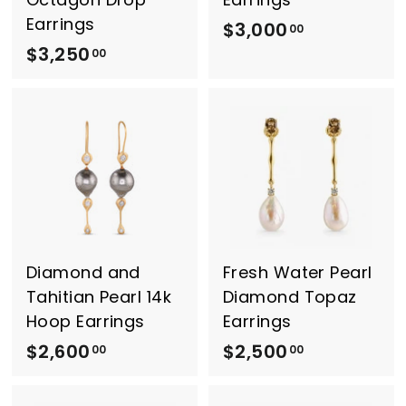
Earrings
$3,000
$
00
$3,250
$
3
00
3
,
,
0
2
0
5
0
0
.
.
0
0
0
0
Diamond and
Fresh Water Pearl
Tahitian Pearl 14k
Diamond Topaz
Hoop Earrings
Earrings
$2,600
$
$2,500
$
00
00
2
2
,
,