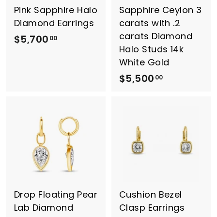
0
Pink Sapphire Halo
Sapphire Ceylon 3
Diamond Earrings
carats with .2
carats Diamond
$5,700
$
00
Halo Studs 14k
5
White Gold
,
$5,500
$
00
7
5
0
,
0
5
.
0
0
0
0
.
0
0
Drop Floating Pear
Cushion Bezel
Lab Diamond
Clasp Earrings