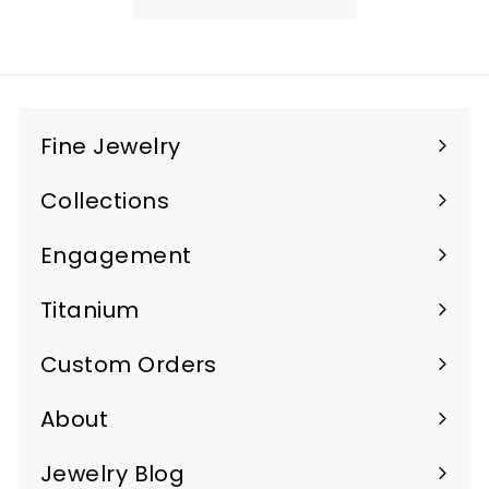
4
5
0
.
Fine Jewelry
0
Expand
0
submenu
Collections
Expand
submenu
Engagement
Titanium
Custom Orders
Expand
submenu
About
Jewelry Blog