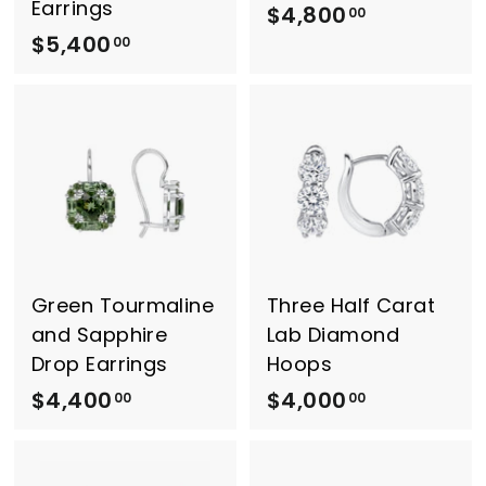
Earrings
$4,800
$
00
$5,400
$
4
00
5
,
,
8
4
0
0
0
0
.
.
0
0
0
0
Green Tourmaline
Three Half Carat
and Sapphire
Lab Diamond
Drop Earrings
Hoops
$4,400
$
$4,000
$
00
00
4
4
,
,