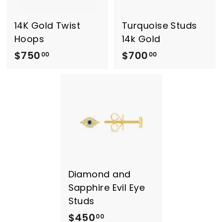
0
0
0
14K Gold Twist
Turquoise Studs
Hoops
14k Gold
$750
$
$700
$
00
00
7
7
5
0
0
0
.
.
0
0
0
0
Diamond and
Sapphire Evil Eye
Studs
$450
$
00