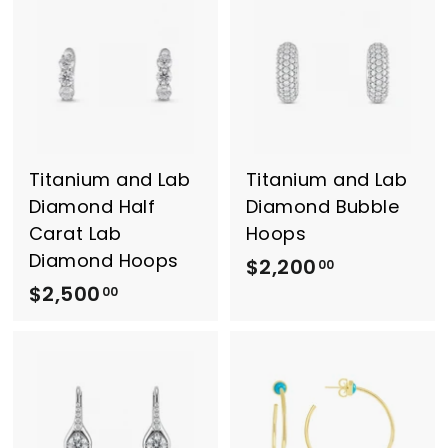
6
5
0
0
0
0
.
.
0
0
0
0
Titanium and Lab
Titanium and Lab
Diamond Half
Diamond Bubble
Carat Lab
Hoops
Diamond Hoops
$2,200
$
00
$2,500
$
2
00
2
,
,
2
5
0
0
0
0
.