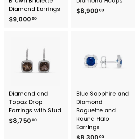
Brown Briolette
Diamond Hoops
0
Diamond Earrings
$8,900
$
00
$9,000
$
8
00
9
,
,
9
0
0
0
0
0
.
.
0
0
0
0
Diamond and
Blue Sapphire and
Topaz Drop
Diamond
Earrings with Stud
Baguette and
Round Halo
$8,750
$
00
Earrings
8
$8,300
$
00