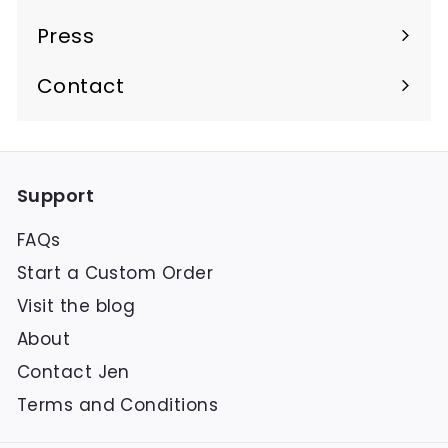
Press
Contact
Support
FAQs
Start a Custom Order
Visit the blog
About
Contact Jen
Terms and Conditions