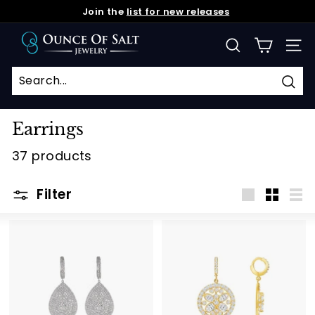
Skip
Join the
list for new releases
to
Pause
O
content
slideshow
SEARCH
SIT
u
n
c
Sea
e
Earrings
o
37 products
f
S
Filter
a
Large
Small
Lis
l
t