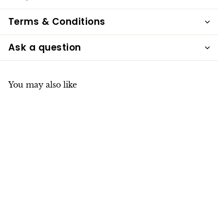
Terms & Conditions
Ask a question
You may also like
Huggies with
Diamond Drop