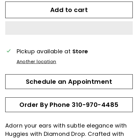
Add to cart
Pickup available at
Store
Another location
Schedule an Appointment
Order By Phone 310-970-4485
Adorn your ears with subtle elegance with
Huggies with Diamond Drop. Crafted with