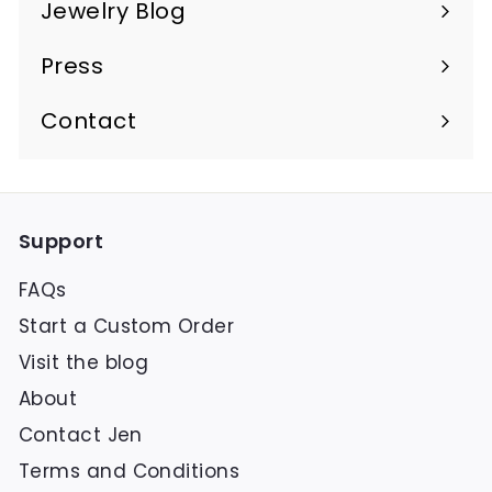
Jewelry Blog
Press
Contact
Support
FAQs
Start a Custom Order
Visit the blog
About
Contact Jen
Terms and Conditions