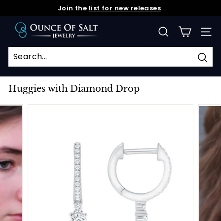
Skip
Join the
list for new releases
to
Pause
O
content
slideshow
SEARCH
SIT
u
n
c
Sea
e
Huggies with Diamond Drop
o
f
S
a
l
t