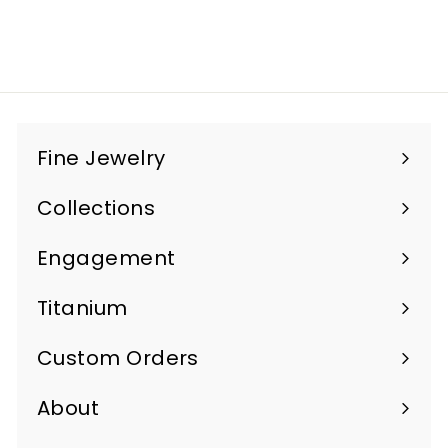
$1,100
$
00
1
,
1
0
Fine Jewelry
0
Expand
.
submenu
Collections
Expand
0
submenu
0
Engagement
Titanium
Custom Orders
Expand
submenu
About