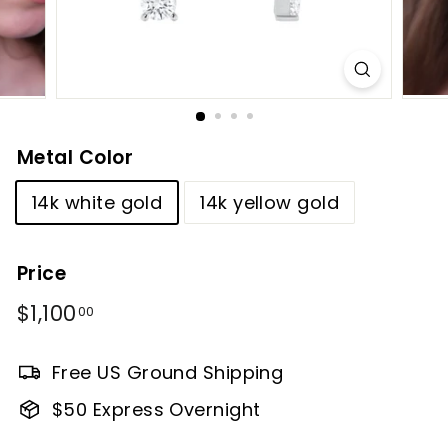
Metal Color
14k white gold
14k yellow gold
Price
Regular
$1,100
$1,100.00
00
price
Free US Ground Shipping
$50 Express Overnight