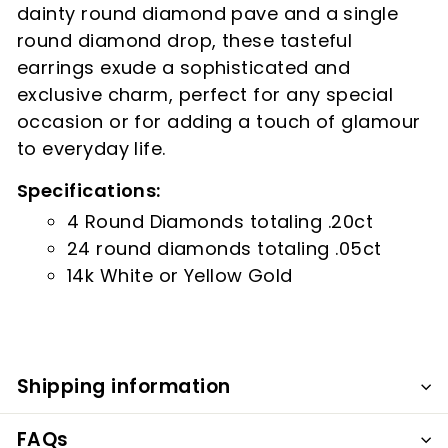
dainty round diamond pave and a single
round diamond drop, these tasteful
earrings exude a sophisticated and
exclusive charm, perfect for any special
occasion or for adding a touch of glamour
to everyday life.
Specifications:
4 Round Diamonds totaling .20ct
24 round diamonds totaling .05ct
14k White or Yellow Gold
Shipping information
FAQs